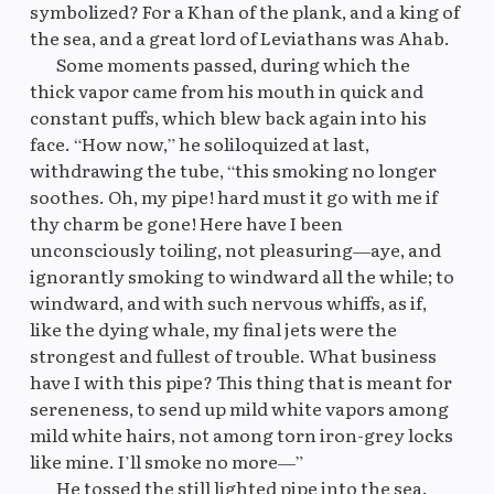
symbolized? For a Khan of the plank, and a king of
the sea, and a great lord of Leviathans was Ahab.
Some moments passed, during which the
Original
M
thick vapor came from his mouth in quick and
constant puffs, which blew back again into his
face. “How now,” he soliloquized at last,
withdrawing the tube, “this smoking no longer
soothes. Oh, my pipe! hard must it go with me if
thy charm be gone! Here have I been
unconsciously toiling, not pleasuring—aye, and
ignorantly smoking to windward all the while; to
windward, and with such nervous whiffs, as if,
like the dying whale, my final jets were the
strongest and fullest of trouble. What business
have I with this pipe? This thing that is meant for
sereneness, to send up mild white vapors among
mild white hairs, not among torn iron-grey locks
like mine. I’ll smoke no more—”
He tossed the still lighted pipe into the sea.