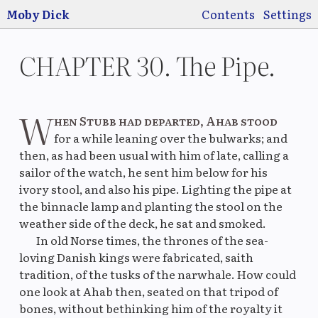
Jump to main
content
Moby Dick
Contents
Settings
CHAPTER 30. The Pipe.
W
hen Stubb had departed, Ahab stood
Switch
Use
for a while leaning over the bulwarks; and
pre
then, as had been usual with him of late, calling a
sailor of the watch, he sent him below for his
ivory stool, and also his pipe. Lighting the pipe at
the binnacle lamp and planting the stool on the
Original
La
weather side of the deck, he sat and smoked.
In old Norse times, the thrones of the sea-
loving Danish kings were fabricated, saith
tradition, of the tusks of the narwhale. How could
one look at Ahab then, seated on that tripod of
Original
M
bones, without bethinking him of the royalty it