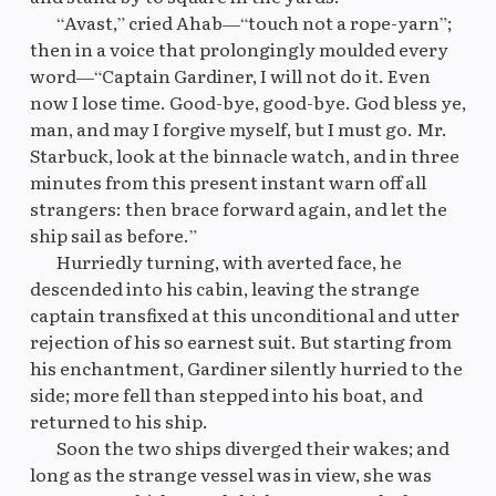
“Avast,” cried Ahab—“touch not a rope-yarn”;
then in a voice that prolongingly moulded every
word—“Captain Gardiner, I will not do it. Even
now I lose time. Good-bye, good-bye. God bless ye,
man, and may I forgive myself, but I must go. Mr.
Starbuck, look at the binnacle watch, and in three
minutes from this present instant warn off all
strangers: then brace forward again, and let the
ship sail as before.”
Hurriedly turning, with averted face, he
descended into his cabin, leaving the strange
captain transfixed at this unconditional and utter
rejection of his so earnest suit. But starting from
his enchantment, Gardiner silently hurried to the
side; more fell than stepped into his boat, and
returned to his ship.
Soon the two ships diverged their wakes; and
long as the strange vessel was in view, she was