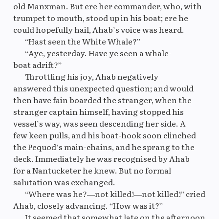
old Manxman. But ere her commander, who, with
trumpet to mouth, stood up in his boat; ere he
could hopefully hail, Ahab’s voice was heard.
Original
M
“Hast seen the White Whale?”
“Aye, yesterday. Have ye seen a whale-
boat adrift?”
Throttling his joy, Ahab negatively
answered this unexpected question; and would
then have fain boarded the stranger, when the
stranger captain himself, having stopped his
vessel’s way, was seen descending her side. A
few keen pulls, and his boat-hook soon clinched
the Pequod’s main-chains, and he sprang to the
deck. Immediately he was recognised by Ahab
for a Nantucketer he knew. But no formal
salutation was exchanged.
“Where was he?—not killed!—not killed!” cried
Ahab, closely advancing. “How was it?”
It seemed that somewhat late on the afternoon