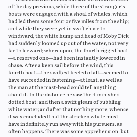
of the day previous, while three of the stranger’s
boats were engaged with a shoal of whales, which
had led them some four or five miles from the ship;
and while they were yet in swift chase to
windward, the white hump and head of Moby Dick
had suddenly loomed up out of the water, not very
far to leeward; whereupon, the fourth rigged boat
—a reserved one—had been instantly lowered in
chase. After a keen sail before the wind, this
fourth boat—the swiftest keeled of all—seemed to
have succeeded in fastening—at least, as well as
the man at the mast-head could tell anything
about it. In the distance he saw the diminished
dotted boat; and then a swift gleam of bubbling
white water; and after that nothing more; whence
it was concluded that the stricken whale must
have indefinitely run away with his pursuers, as
often happens. There was some apprehension, but