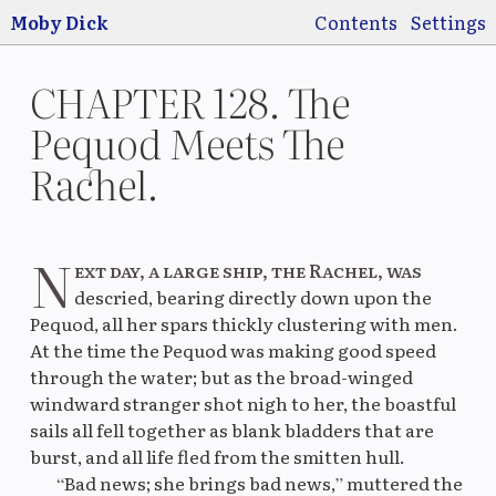
Jump to main
content
Moby Dick
Contents
Settings
CHAPTER 128. The
Pequod Meets The
Rachel.
Switch
Use
pre
N
ext day, a large ship, the Rachel, was
descried, bearing directly down upon the
Pequod, all her spars thickly clustering with men.
Original
La
At the time the Pequod was making good speed
through the water; but as the broad-winged
windward stranger shot nigh to her, the boastful
sails all fell together as blank bladders that are
Original
M
burst, and all life fled from the smitten hull.
“Bad news; she brings bad news,” muttered the