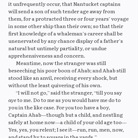
it unfrequently occur, that Nantucket captains
will send a son of such tender age away from
them, for a protracted three or four years’ voyage
in some other ship than their own; so that their
first knowledge of a whaleman’s career shall be
unenervated by any chance display of a father’s
natural but untimely partiality, or undue
apprehensiveness and concern.
Meantime, now the stranger was still
beseeching his poor boon of Ahab; and Ahab still
stood like an anvil, receiving every shock, but
without the least quivering of his own.
“I will not go,” said the stranger, “till you say
aye
to me. Do to me as you would have me do to
you in the like case. For
you
too have a boy,
Captain Ahab—though but a child, and nestling
safely at home now—a child of your old age too—
Yes, yes, you relent; I see it—run, run, men, now,
and stand by to square in the yards.”