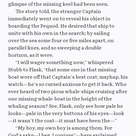
glimpse of the missing keel had been seen.
The story told, the stranger Captain
immediately went on to reveal his object in
boarding the Pequod. He desired that ship to
unite with his own in the search; by sailing
over the sea some four or five miles apart, on
parallel lines, and so sweeping a double
horizon, as it were.
“I will wager something now,” whispered
Stubb to Flask, “that some one in that missing
boat wore off that Captain’s best coat; mayhap, his
watch—he’s so cursed anxious to get it back. Who
ever heard of two pious whale-ships cruising after
one missing whale-boat in the height of the
whaling season? See, Flask, only see how pale he
looks—pale in the very buttons of his eyes—look
—it wasn’t the coat—it must have been the—”
“My boy, my own boy is among them. For
God’s sake—I beg, I conjure”—here exclaimed