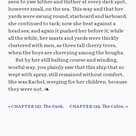
seen to yaw hither and thither at every dark spot,
however small, on the sea. This way and that her
yards were swung round; starboard and larboard,
she continued to tack; now she beat against a
head sea; and again it pushed her before it; while
all the while, her masts and yards were thickly
clustered with men, as three tall cherry trees,
when the boys are cherrying among the boughs.
But by her still halting course and winding,
woeful way, you plainly saw that this ship that so
wept with spray, still remained without comfort.
She was Rachel, weeping for her children, because
they were not.
« CHAPTER 127. The Deck.
CHAPTER 129. The Cabin. »
Previous/Next Chapter