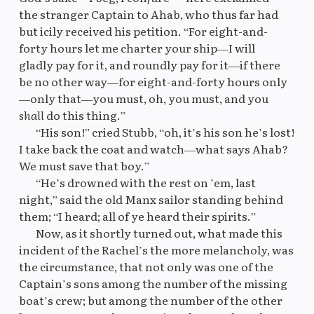
the stranger Captain to Ahab, who thus far had
but icily received his petition. “For eight-and-
forty hours let me charter your ship—I will
gladly pay for it, and roundly pay for it—if there
be no other way—for eight-and-forty hours only
—only that—you must, oh, you must, and you
shall
do this thing.”
“His son!” cried Stubb, “oh, it’s his son he’s lost!
I take back the coat and watch—what says Ahab?
We must save that boy.”
“He’s drowned with the rest on ’em, last
night,” said the old Manx sailor standing behind
them; “I heard; all of ye heard their spirits.”
Now, as it shortly turned out, what made this
incident of the Rachel’s the more melancholy, was
the circumstance, that not only was one of the
Captain’s sons among the number of the missing
boat’s crew; but among the number of the other