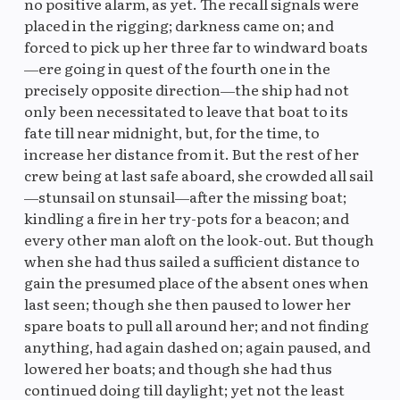
no positive alarm, as yet. The recall signals were
placed in the rigging; darkness came on; and
forced to pick up her three far to windward boats
—ere going in quest of the fourth one in the
precisely opposite direction—the ship had not
only been necessitated to leave that boat to its
fate till near midnight, but, for the time, to
increase her distance from it. But the rest of her
crew being at last safe aboard, she crowded all sail
—stunsail on stunsail—after the missing boat;
kindling a fire in her try-pots for a beacon; and
every other man aloft on the look-out. But though
when she had thus sailed a sufficient distance to
gain the presumed place of the absent ones when
last seen; though she then paused to lower her
spare boats to pull all around her; and not finding
anything, had again dashed on; again paused, and
lowered her boats; and though she had thus
continued doing till daylight; yet not the least