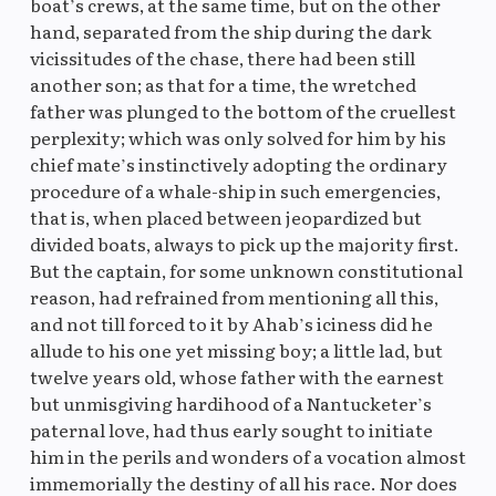
boat’s crews, at the same time, but on the other
hand, separated from the ship during the dark
vicissitudes of the chase, there had been still
another son; as that for a time, the wretched
father was plunged to the bottom of the cruellest
perplexity; which was only solved for him by his
chief mate’s instinctively adopting the ordinary
procedure of a whale-ship in such emergencies,
that is, when placed between jeopardized but
divided boats, always to pick up the majority first.
But the captain, for some unknown constitutional
reason, had refrained from mentioning all this,
and not till forced to it by Ahab’s iciness did he
allude to his one yet missing boy; a little lad, but
twelve years old, whose father with the earnest
but unmisgiving hardihood of a Nantucketer’s
paternal love, had thus early sought to initiate
him in the perils and wonders of a vocation almost
immemorially the destiny of all his race. Nor does