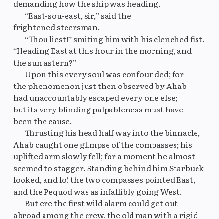
demanding how the ship was heading.
“East-sou-east, sir,” said the
frightened steersman.
“Thou liest!” smiting him with his clenched fist.
“Heading East at this hour in the morning, and
the sun astern?”
Upon this every soul was confounded; for
the phenomenon just then observed by Ahab
had unaccountably escaped every one else;
but its very blinding palpableness must have
been the cause.
Thrusting his head half way into the binnacle,
Ahab caught one glimpse of the compasses; his
uplifted arm slowly fell; for a moment he almost
seemed to stagger. Standing behind him Starbuck
looked, and lo! the two compasses pointed East,
and the Pequod was as infallibly going West.
But ere the first wild alarm could get out
abroad among the crew, the old man with a rigid