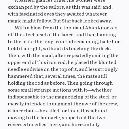
exchanged by the sailors, as this was said; and
with fascinated eyes they awaited whatever
magic might follow. But Starbuck looked away.
With a blow from the top-maul Ahab knocked
off the steel head of the lance, and then handing
to the mate the long iron rod remaining, bade him
hold it upright, without its touching the deck.
Then, with the maul, after repeatedly smiting the
upper end of this iron rod, he placed the blunted
needle endwise on the top of it, and less strongly
hammered that, several times, the mate still
holding the rod as before. Then going through
some small strange motions with it—whether
indispensable to the magnetizing of the steel, or
merely intended to augment the awe of the crew,
is uncertain—he called for linen thread; and
moving to the binnacle, slipped out the two
reversed needles there, and horizontally