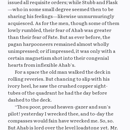
issued all requisite orders; while Stubb and Flask
—who in some small degree seemed then to be
sharing his feelings—likewise unmurmuringly
acquiesced. As for the men, though some of them
lowly rumbled, their fear of Ahab was greater
than their fear of Fate. But as ever before, the
pagan harpooneers remained almost wholly
unimpressed; or if impressed, it was only with a
certain magnetism shot into their congenial
hearts from inflexible Ahab’s.
For a space the old man walked the deck in
rolling reveries. But chancing to slip with his
ivory heel, he saw the crushed copper sight-
tubes of the quadrant he had the day before
dashed to the deck.
“Thou poor, proud heaven-gazer and sun’s
pilot! yesterday I wrecked thee, and to-day the
compasses would fain have wrecked me. So, so.
But Ahab is lord over the level loadstone yet. Mr.