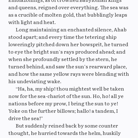
and queens, reigned over everything. The sea was
as a crucible of molten gold, that bubblingly leaps
Original
M
with light and heat.
Long maintaining an enchanted silence, Ahab
stood apart; and every time the tetering ship
loweringly pitched down her bowsprit, he turned
to eye the bright sun’s rays produced ahead; and
when she profoundly settled by the stern, he
turned behind, and saw the sun’s rearward place,
and how the same yellow rays were blending with
his undeviating wake.
“Ha, ha, my ship! thou mightest well be taken
now for the sea-chariot of the sun. Ho, ho! all ye
nations before my prow, I bring the sun to ye!
Yoke on the further billows; hallo! a tandem, I
drive the sea!”
But suddenly reined back by some counter
thought, he hurried towards the helm, huskily