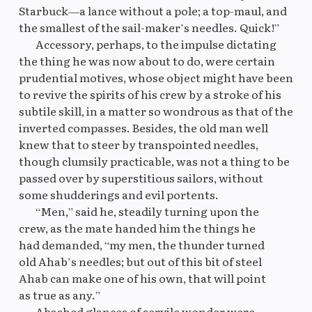
Starbuck—a lance without a pole; a top-maul, and
the smallest of the sail-maker’s needles. Quick!”
Accessory, perhaps, to the impulse dictating
the thing he was now about to do, were certain
prudential motives, whose object might have been
to revive the spirits of his crew by a stroke of his
subtile skill, in a matter so wondrous as that of the
inverted compasses. Besides, the old man well
knew that to steer by transpointed needles,
though clumsily practicable, was not a thing to be
passed over by superstitious sailors, without
some shudderings and evil portents.
“Men,” said he, steadily turning upon the
crew, as the mate handed him the things he
had demanded, “my men, the thunder turned
old Ahab’s needles; but out of this bit of steel
Ahab can make one of his own, that will point
as true as any.”
Abashed glances of servile wonder were