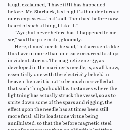
laugh exclaimed, “I have it! It has happened
before. Mr. Starbuck, last night’s thunder turned
our compasses—that’s all. Thou hast before now
heard of such a thing, I take it.”
“Aye; but never before has it happened to me,
sir,” said the pale mate, gloomily.
Here, it must needs be said, that accidents like
this have in more than one case occurred to ships
in violent storms. The magnetic energy, as
developed in the mariner’s needle, is, as all know,
essentially one with the electricity beheld in
heaven; hence it is not to be much marvelled at,
that such things should be. Instances where the
lightning has actually struck the vessel, so as to
smite down some of the spars and rigging, the
effect upon the needle has at times been still
more fatal; all its loadstone virtue being
annihilated, so that the before magnetic steel
was of no more use than an old wife’s knitting