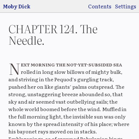
Jump to main
content
Moby Dick
Contents
Settings
CHAPTER 124. The
Needle.
Switch
Use
N
pre
ext morning the not-yet-subsided sea
rolled in long slow billows of mighty bulk,
and striving in the Pequod’s gurgling track,
pushed her on like giants’ palms outspread. The
strong, unstaggering breeze abounded so, that
Original
La
sky and air seemed vast outbellying sails; the
whole world boomed before the wind. Muffled in
the full morning light, the invisible sun was only
known by the spread intensity of his place; where
Original
M
his bayonet rays moved on in stacks.
Emblazonings, as of crowned Babylonian kings