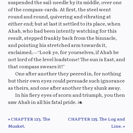
suspended the sail-needle by its middle, over one
of the compass-cards. At first, the steel went
round and round, quivering and vibrating at
either end; but at last it settled to its place, when
Ahab, who had been intently watching for this
result, stepped frankly back from the binnacle,
and pointing his stretched arm towards it,
exclaimed,—“Look ye, for yourselves, if Ahab be
not lord of the level loadstone! The sun is East, and
that compass swears it!”
One after another they peered in, for nothing
but their own eyes could persuade such ignorance
as theirs, and one after another they slunk away.
In his fiery eyes of scorn and triumph, you then
saw Ahab in all his fatal pride.
« CHAPTER 123. The
CHAPTER 125. The Log and
Previous/Next Chapter
Musket.
Line. »