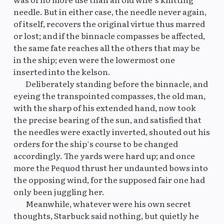
needle. But in either case, the needle never again,
of itself, recovers the original virtue thus marred
or lost; and if the binnacle compasses be affected,
the same fate reaches all the others that may be
in the ship; even were the lowermost one
inserted into the kelson.
Deliberately standing before the binnacle, and
eyeing the transpointed compasses, the old man,
with the sharp of his extended hand, now took
the precise bearing of the sun, and satisfied that
the needles were exactly inverted, shouted out his
orders for the ship’s course to be changed
accordingly. The yards were hard up; and once
more the Pequod thrust her undaunted bows into
the opposing wind, for the supposed fair one had
only been juggling her.
Meanwhile, whatever were his own secret
thoughts, Starbuck said nothing, but quietly he