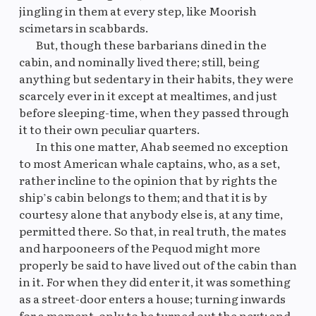
jingling in them at every step, like Moorish
scimetars in scabbards.
But, though these barbarians dined in the
cabin, and nominally lived there; still, being
anything but sedentary in their habits, they were
scarcely ever in it except at mealtimes, and just
before sleeping-time, when they passed through
it to their own peculiar quarters.
In this one matter, Ahab seemed no exception
to most American whale captains, who, as a set,
rather incline to the opinion that by rights the
ship’s cabin belongs to them; and that it is by
courtesy alone that anybody else is, at any time,
permitted there. So that, in real truth, the mates
and harpooneers of the Pequod might more
properly be said to have lived out of the cabin than
in it. For when they did enter it, it was something
as a street-door enters a house; turning inwards
for a moment, only to be turned out the next; and,