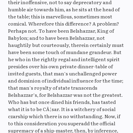
their inoffensive, not to say deprecatory and
humble air towards him, as he sits at the head of
the table; this is marvellous, sometimes most
comical. Wherefore this difference? A problem?
Perhaps not. To have been Belshazzar, King of
Babylon; and to have been Belshazzar, not
haughtily but courteously, therein certainly must
have been some touch of mundane grandeur. But
he who in the rightly regal and intelligent spirit
presides over his own private dinner-table of
invited guests, that man’s unchallenged power
and dominion of individual influence for the time;
that man’s royalty of state transcends
Belshazzar’s, for Belshazzar was not the greatest.
Who has but once dined his friends, has tasted
what it is to be CÃ¦sar. It is a witchery of social
czarship which there is no withstanding. Now, if
to this consideration you superadd the official
supremacy of a ship-master, then, by inference,