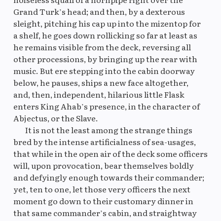
Grand Turk’s head; and then, by a dexterous
sleight, pitching his cap up into the mizentop for
a shelf, he goes down rollicking so far at least as
he remains visible from the deck, reversing all
other processions, by bringing up the rear with
music. But ere stepping into the cabin doorway
below, he pauses, ships a new face altogether,
and, then, independent, hilarious little Flask
enters King Ahab’s presence, in the character of
Abjectus, or the Slave.
It is not the least among the strange things
bred by the intense artificialness of sea-usages,
that while in the open air of the deck some officers
will, upon provocation, bear themselves boldly
and defyingly enough towards their commander;
yet, ten to one, let those very officers the next
moment go down to their customary dinner in
that same commander’s cabin, and straightway