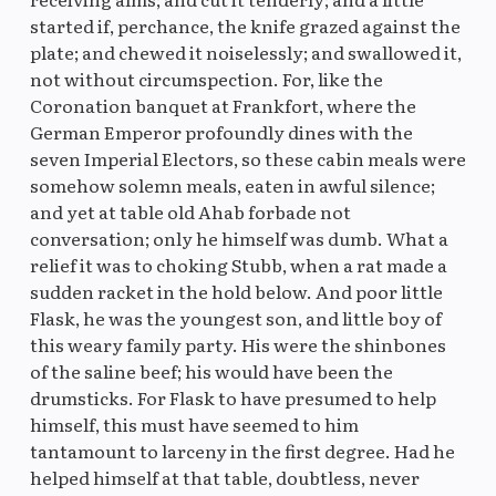
started if, perchance, the knife grazed against the
plate; and chewed it noiselessly; and swallowed it,
not without circumspection. For, like the
Coronation banquet at Frankfort, where the
German Emperor profoundly dines with the
seven Imperial Electors, so these cabin meals were
somehow solemn meals, eaten in awful silence;
and yet at table old Ahab forbade not
conversation; only he himself was dumb. What a
relief it was to choking Stubb, when a rat made a
sudden racket in the hold below. And poor little
Flask, he was the youngest son, and little boy of
this weary family party. His were the shinbones
of the saline beef; his would have been the
drumsticks. For Flask to have presumed to help
himself, this must have seemed to him
tantamount to larceny in the first degree. Had he
helped himself at that table, doubtless, never