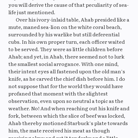
you will derive the cause of that peculiarity of sea-
life just mentioned.
Over his ivory-inlaid table, Ahab presided like a
mute, maned sea-lion on the white coral beach,
surrounded by his warlike but still deferential
cubs. In his own proper turn, each officer waited
to be served. They were as little children before
Ahab; and yet, in Ahab, there seemed not to lurk
the smallest social arrogance. With one mind,
their intent eyes all fastened upon the old man’s
knife, as he carved the chief dish before him. I do
not suppose that for the world they would have
profaned that moment with the slightest
observation, even upon so neutral a topic as the
weather. No! And when reaching out his knife and
fork, between which the slice of beef was locked,
Ahab thereby motioned Starbuck’s plate towards
him, the mate received his meat as though
receiving alms; and cut it tenderly; and a little