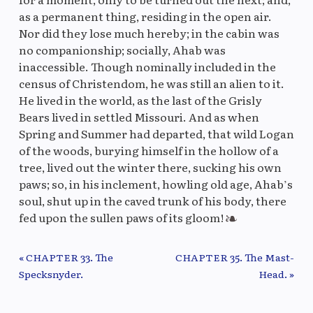
as a permanent thing, residing in the open air.
Nor did they lose much hereby; in the cabin was
no companionship; socially, Ahab was
inaccessible. Though nominally included in the
census of Christendom, he was still an alien to it.
He lived in the world, as the last of the Grisly
Bears lived in settled Missouri. And as when
Spring and Summer had departed, that wild Logan
of the woods, burying himself in the hollow of a
tree, lived out the winter there, sucking his own
paws; so, in his inclement, howling old age, Ahab’s
soul, shut up in the caved trunk of his body, there
fed upon the sullen paws of its gloom!
« CHAPTER 33. The
CHAPTER 35. The Mast-
Previous/Next Chapter
Specksnyder.
Head. »