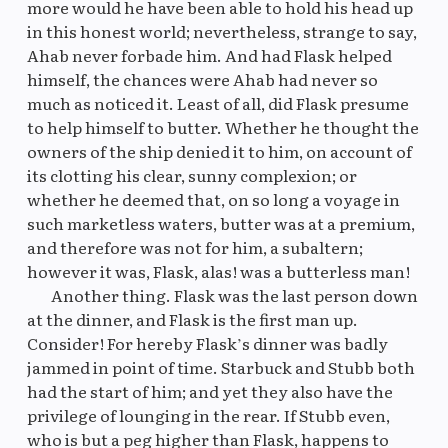
more would he have been able to hold his head up
in this honest world; nevertheless, strange to say,
Ahab never forbade him. And had Flask helped
himself, the chances were Ahab had never so
much as noticed it. Least of all, did Flask presume
to help himself to butter. Whether he thought the
owners of the ship denied it to him, on account of
its clotting his clear, sunny complexion; or
whether he deemed that, on so long a voyage in
such marketless waters, butter was at a premium,
and therefore was not for him, a subaltern;
however it was, Flask, alas! was a butterless man!
Another thing. Flask was the last person down
at the dinner, and Flask is the first man up.
Consider! For hereby Flask’s dinner was badly
jammed in point of time. Starbuck and Stubb both
had the start of him; and yet they also have the
privilege of lounging in the rear. If Stubb even,
who is but a peg higher than Flask, happens to