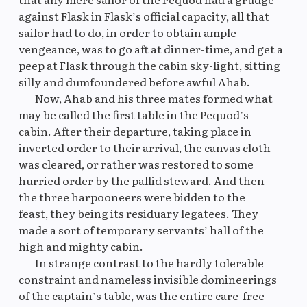
against Flask in Flask’s official capacity, all that
sailor had to do, in order to obtain ample
vengeance, was to go aft at dinner-time, and get a
peep at Flask through the cabin sky-light, sitting
silly and dumfoundered before awful Ahab.
Now, Ahab and his three mates formed what
may be called the first table in the Pequod’s
cabin. After their departure, taking place in
inverted order to their arrival, the canvas cloth
was cleared, or rather was restored to some
hurried order by the pallid steward. And then
the three harpooneers were bidden to the
feast, they being its residuary legatees. They
made a sort of temporary servants’ hall of the
high and mighty cabin.
In strange contrast to the hardly tolerable
constraint and nameless invisible domineerings
of the captain’s table, was the entire care-free