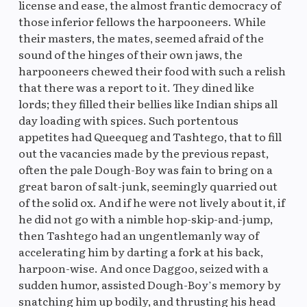
license and ease, the almost frantic democracy of
those inferior fellows the harpooneers. While
their masters, the mates, seemed afraid of the
sound of the hinges of their own jaws, the
harpooneers chewed their food with such a relish
that there was a report to it. They dined like
lords; they filled their bellies like Indian ships all
day loading with spices. Such portentous
appetites had Queequeg and Tashtego, that to fill
out the vacancies made by the previous repast,
often the pale Dough-Boy was fain to bring on a
great baron of salt-junk, seemingly quarried out
of the solid ox. And if he were not lively about it, if
he did not go with a nimble hop-skip-and-jump,
then Tashtego had an ungentlemanly way of
accelerating him by darting a fork at his back,
harpoon-wise. And once Daggoo, seized with a
sudden humor, assisted Dough-Boy’s memory by
snatching him up bodily, and thrusting his head