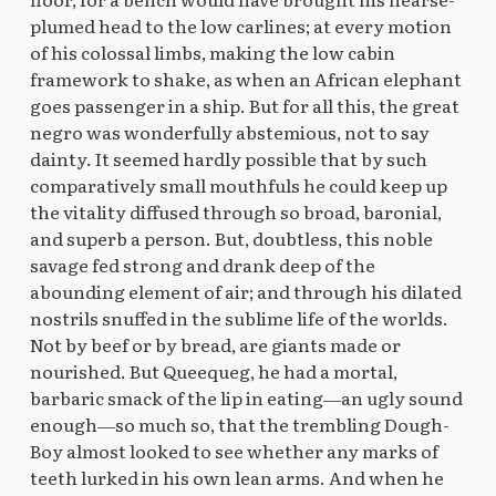
plumed head to the low carlines; at every motion
of his colossal limbs, making the low cabin
framework to shake, as when an African elephant
goes passenger in a ship. But for all this, the great
negro was wonderfully abstemious, not to say
dainty. It seemed hardly possible that by such
comparatively small mouthfuls he could keep up
the vitality diffused through so broad, baronial,
and superb a person. But, doubtless, this noble
savage fed strong and drank deep of the
abounding element of air; and through his dilated
nostrils snuffed in the sublime life of the worlds.
Not by beef or by bread, are giants made or
nourished. But Queequeg, he had a mortal,
barbaric smack of the lip in eating—an ugly sound
enough—so much so, that the trembling Dough-
Boy almost looked to see whether any marks of
teeth lurked in his own lean arms. And when he