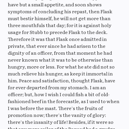
have but a small appetite, and soon shows
symptoms of concluding his repast, then Flask
must bestir himself, he will not get more than
three mouthfuls that day; for it is against holy
usage for Stubb to precede Flask to the deck.
Therefore it was that Flask once admitted in
private, that ever since he had arisen to the
dignity of an officer, from that moment he had
never known what it was to be otherwise than
hungry, more or less. For what he ate did not so
much relieve his hunger, as keep it immortal in
him. Peace and satisfaction, thought Flask, have
for ever departed from my stomach. I am an
officer; but, how I wish I could fish a bit of old-
fashioned beef in the forecastle, as I used to when
I was before the mast. There’s the fruits of
promotion now; there’s the vanity of glory:
there’s the insanity of life! Besides, if it were so
that any mere sailor of the Pequod had a grudge