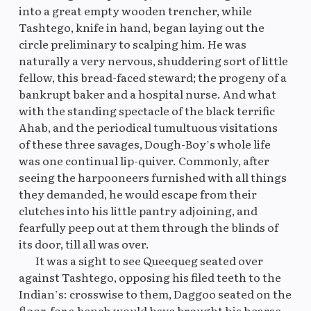
into a great empty wooden trencher, while
Tashtego, knife in hand, began laying out the
circle preliminary to scalping him. He was
naturally a very nervous, shuddering sort of little
fellow, this bread-faced steward; the progeny of a
bankrupt baker and a hospital nurse. And what
with the standing spectacle of the black terrific
Ahab, and the periodical tumultuous visitations
of these three savages, Dough-Boy’s whole life
was one continual lip-quiver. Commonly, after
seeing the harpooneers furnished with all things
they demanded, he would escape from their
clutches into his little pantry adjoining, and
fearfully peep out at them through the blinds of
its door, till all was over.
It was a sight to see Queequeg seated over
against Tashtego, opposing his filed teeth to the
Indian’s: crosswise to them, Daggoo seated on the
floor, for a bench would have brought his hearse-