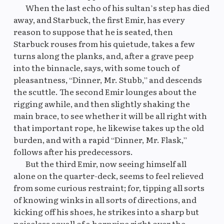
When the last echo of his sultan’s step has died
away, and Starbuck, the first Emir, has every
reason to suppose that he is seated, then
Original
M
Starbuck rouses from his quietude, takes a few
turns along the planks, and, after a grave peep
into the binnacle, says, with some touch of
pleasantness, “Dinner, Mr. Stubb,” and descends
the scuttle. The second Emir lounges about the
rigging awhile, and then slightly shaking the
main brace, to see whether it will be all right with
that important rope, he likewise takes up the old
burden, and with a rapid “Dinner, Mr. Flask,”
follows after his predecessors.
But the third Emir, now seeing himself all
alone on the quarter-deck, seems to feel relieved
from some curious restraint; for, tipping all sorts
of knowing winks in all sorts of directions, and
kicking off his shoes, he strikes into a sharp but
noiseless squall of a hornpipe right over the