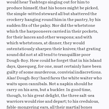
would hear Tashtego singing out for him to
produce himself, that his bones might be picked,
the simple-witted steward all but shattered the
crockery hanging round him in the pantry, by his
sudden fits of the palsy. Nor did the whetstone
which the harpooneers carried in their pockets,
for their lances and other weapons; and with
which whetstones, at dinner, they would
ostentatiously sharpen their knives; that grating
sound did not at all tend to tranquillize poor
Dough-Boy. How could he forget that in his Island
days, Queequeg, for one, must certainly have been
guilty of some murderous, convivial indiscretions.
Alas! Dough-Boy! hard fares the white waiter who
waits upon cannibals. Not a napkin should he
carry on his arm, but a buckler. In good time,
though, to his great delight, the three salt-sea
warriors would rise and depart; to his credulous,
fable-mongering ears, all their martial bones