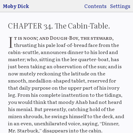
Jump to main
content
Moby Dick
Contents
Settings
CHAPTER 34. The Cabin-Table.
I
t is noon; and Dough-Boy, the steward,
thrusting his pale loaf-of-bread face from the
cabin-scuttle, announces dinner to his lord and
Switch
Use
master; who, sitting in the lee quarter-boat, has
pre
just been taking an observation of the sun; and is
now mutely reckoning the latitude on the
smooth, medallion-shaped tablet, reserved for
that daily purpose on the upper part of his ivory
Original
La
leg. From his complete inattention to the tidings,
you would think that moody Ahab had not heard
his menial. But presently, catching hold of the
mizen shrouds, he swings himself to the deck, and
Original
M
in an even, unexhilarated voice, saying, “Dinner,
Mr. Starbuck,” disappears into the cabin.